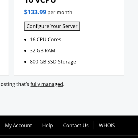
$133.99
per month
Configure Your Server
16 CPU Cores
32 GB RAM
800 GB SSD Storage
osting that’s
fully managed
.
My Account
Help
Contact Us
WHOIS