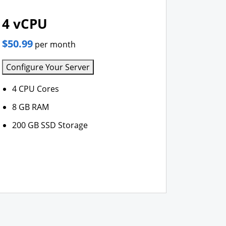
4 vCPU
$50.99
per month
Configure Your Server
4 CPU Cores
8 GB RAM
200 GB SSD Storage