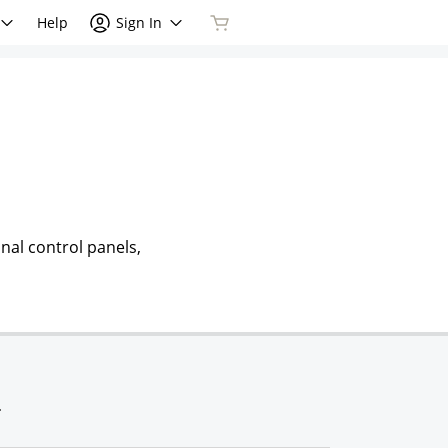
Help
Sign In
nal control panels,