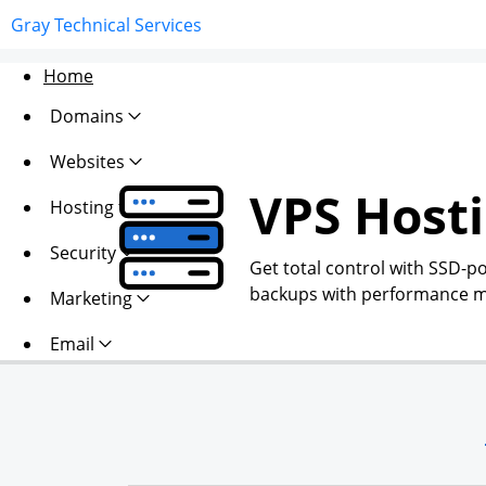
Gray Technical Services
Home
Domains
Websites
VPS Host
Hosting
Security
Get total control with SSD-p
backups with performance mo
Marketing
Email