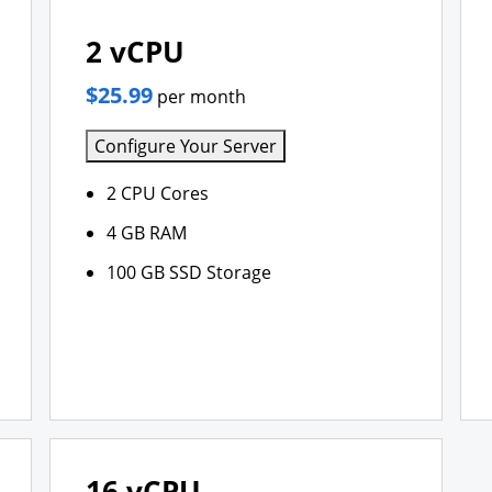
2 vCPU
$25.99
per month
Configure Your Server
2 CPU Cores
4 GB RAM
100 GB SSD Storage
16 vCPU