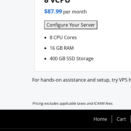
$87.99
per month
Configure Your Server
8 CPU Cores
16 GB RAM
400 GB SSD Storage
For hands-on assistance and setup, try VPS h
Pricing excludes applicable taxes and ICANN fees.
Home
Cart