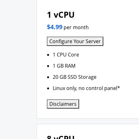
1 vCPU
$4.99
per month
Configure Your Server
1 CPU Core
1 GB RAM
20 GB SSD Storage
Linux only, no control panel*
Disclaimers
8 vCPU