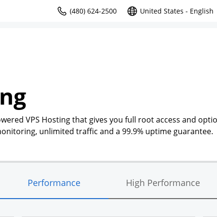
(480) 624-2500
United States - English
ing
owered VPS Hosting that gives you full root access and optio
nitoring, unlimited traffic and a 99.9% uptime guarantee.
Performance
High Performance